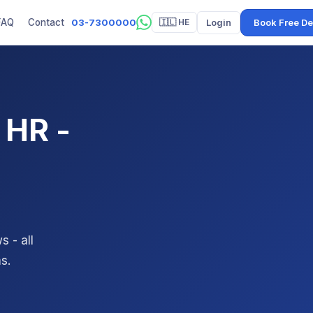
03-7300000
Login
Book Free D
FAQ
Contact
🇮🇱 HE
 HR -
 - all
s.