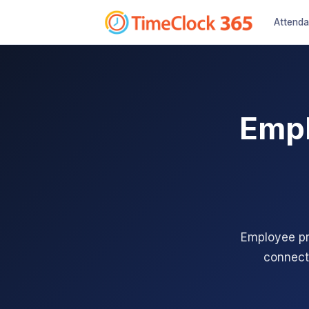
Attend
Empl
Employee pro
connect