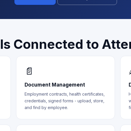
ls Connected to Att
📄
Document Management
Employment contracts, health certificates,
H
credentials, signed forms - upload, store,
w
and find by employee.
f