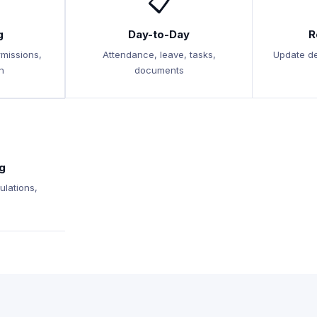
📋
g
Day-to-Day
R
rmissions,
Attendance, leave, tasks,
Update de
n
documents
g
ulations,