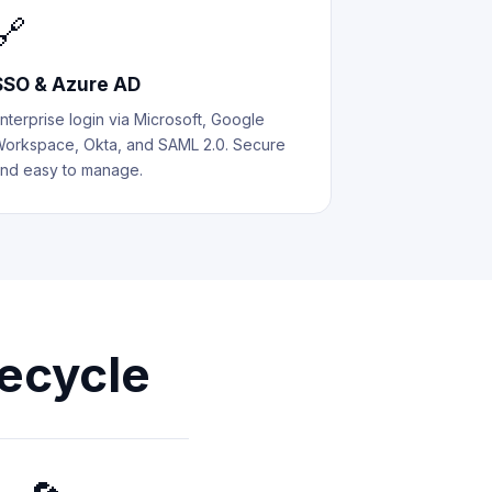
🔗
SSO & Azure AD
nterprise login via Microsoft, Google
orkspace, Okta, and SAML 2.0. Secure
nd easy to manage.
ecycle