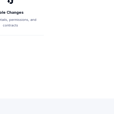
🔄
ole Changes
tails, permissions, and
contracts