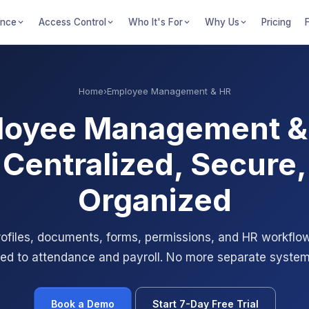
ance
Access Control
Who It's For
Why Us
Pricing
Home
›
Employee Management & HR
oyee Management &
Centralized, Secure,
Organized
files, documents, forms, permissions, and HR workflows
ed to attendance and payroll. No more separate system
Book a Demo
Start 7-Day Free Trial