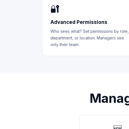
🔐
Advanced Permissions
Who sees what? Set permissions by role,
department, or location. Managers see
only their team.
Manag