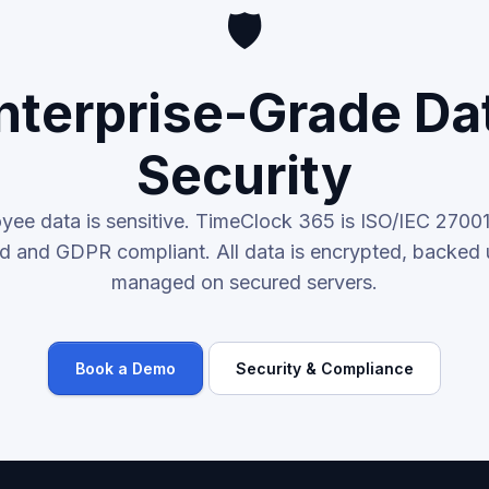
🛡️
nterprise-Grade Da
Security
yee data is sensitive. TimeClock 365 is ISO/IEC 2700
ied and GDPR compliant. All data is encrypted, backed 
managed on secured servers.
Book a Demo
Security & Compliance