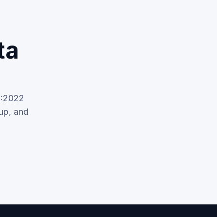
ta
1:2022
up, and