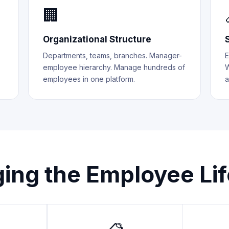
🏢
Organizational Structure
Departments, teams, branches. Manager-
E
employee hierarchy. Manage hundreds of
W
employees in one platform.
a
ing the Employee Lif