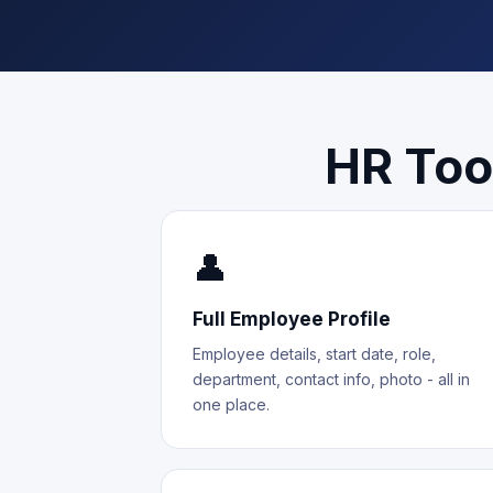
HR Too
👤
Full Employee Profile
Employee details, start date, role,
department, contact info, photo - all in
one place.