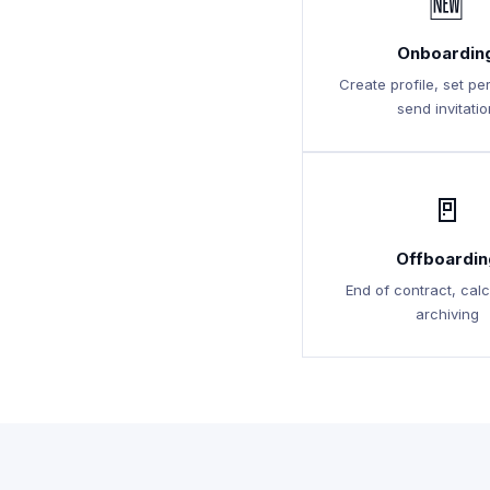
🆕
Onboardin
Create profile, set pe
send invitatio
🚪
Offboardin
End of contract, calc
archiving