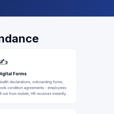
endance
✍️
Digital Forms
ealth declarations, onboarding forms,
ork condition agreements - employees
ill out from mobile, HR receives instantly.