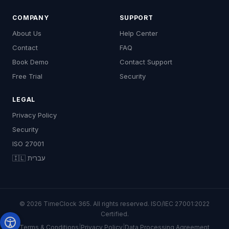
COMPANY
SUPPORT
About Us
Help Center
Contact
FAQ
Book Demo
Contact Support
Free Trial
Security
LEGAL
Privacy Policy
Security
ISO 27001
🇮🇱 עברית
© 2026 TimeClock 365. All rights reserved. ISO/IEC 27001:2022
Certified.
Terms & Conditions
|
Privacy Policy
|
Data Processing Agreement