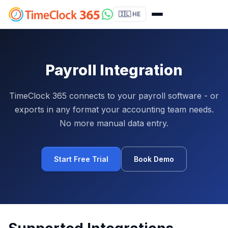
🇮🇱 HE
Payroll Integration
TimeClock 365 connects to your payroll software - or
exports in any format your accounting team needs.
No more manual data entry.
Start Free Trial
Book Demo