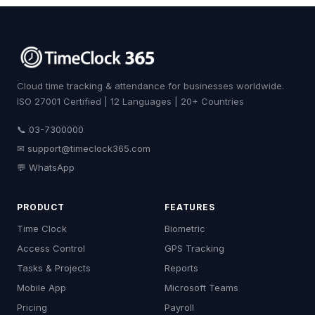
Cloud time tracking & attendance for businesses worldwide.
ISO 27001 Certified | 12 Languages | 20+ Countries
📞 03-7300000
✉
support@timeclock365.com
💬 WhatsApp
PRODUCT
FEATURES
Time Clock
Biometric
Access Control
GPS Tracking
Tasks & Projects
Reports
Mobile App
Microsoft Teams
Pricing
Payroll