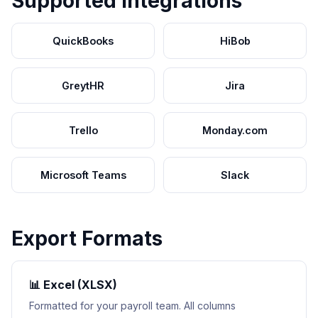
Supported Integrations
QuickBooks
HiBob
GreytHR
Jira
Trello
Monday.com
Microsoft Teams
Slack
Export Formats
📊 Excel (XLSX)
Formatted for your payroll team. All columns