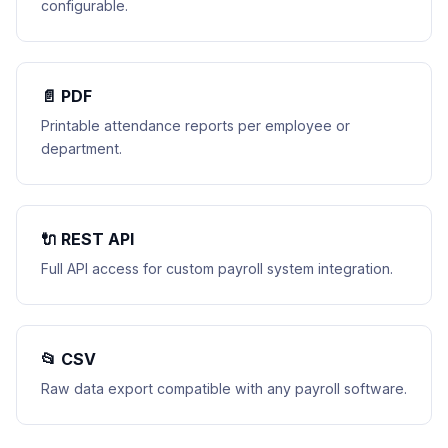
configurable.
📄 PDF
Printable attendance reports per employee or
department.
🔌 REST API
Full API access for custom payroll system integration.
📂 CSV
Raw data export compatible with any payroll software.