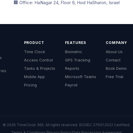
🏢 Office: HaNagar 24, Floor 6, Hod HaSharon, Israel
PRODUCT
FEATURES
COMPANY
Time Clock
Biometric
About Us
s
Access Control
GPS Tracking
Contact
Tasks & Projects
Reports
Book Demo
ries
Mobile App
Microsoft Teams
Free Trial
Pricing
Payroll
© 2026 TimeClock 365. All rights reserved. ISO/IEC 27001:2022 Certified.
Terms & Conditions
|
Privacy Policy
|
Data Processing Agreement