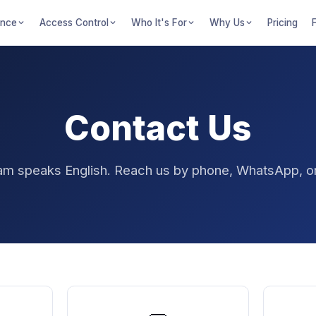
ance
Access Control
Who It's For
Why Us
Pricing
Contact Us
am speaks English. Reach us by phone, WhatsApp, or