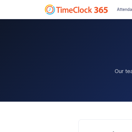
Attend
Our te