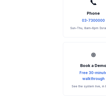
📞
Phone
03-7300000
Sun–Thu, 8am–6pm (Israe
Book a Dem
Free 30-minut
walkthrough
See the system live, in 