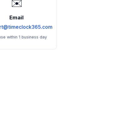
✉️
Email
rt@timeclock365.com
se within 1 business day