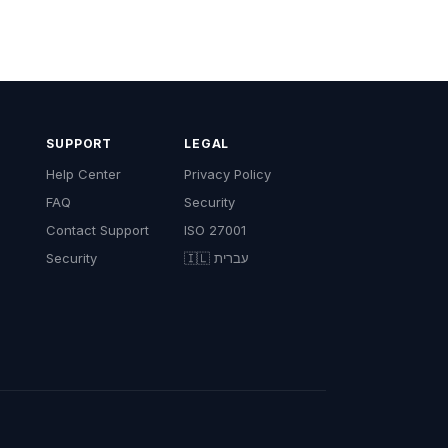
SUPPORT
LEGAL
Help Center
Privacy Policy
FAQ
Security
Contact Support
ISO 27001
Security
🇮🇱 עברית