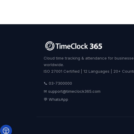
Cloud time tracking & attendance for businesse
worldwide.
ISO 27001 Certified | 12 Languages | 20+ Count
📞 03-7300000
✉
support@timeclock365.com
💬 WhatsApp