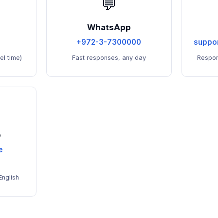
💬
WhatsApp
+972-3-7300000
suppo
l time)
Fast responses, any day
Respon
o
e
English