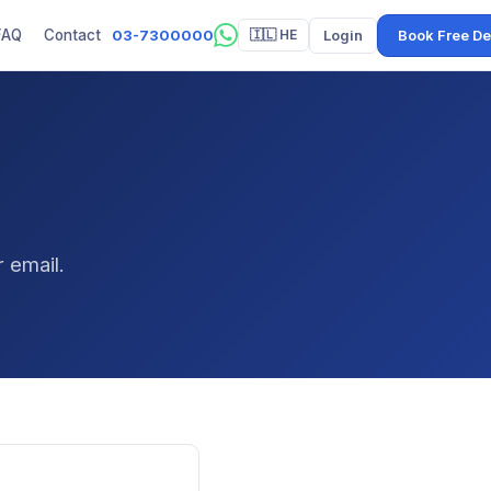
03-7300000
Login
Book Free D
FAQ
Contact
🇮🇱 HE
 email.