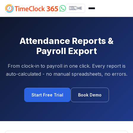
🇮🇱 HE
Attendance Reports &
Payroll Export
From clock-in to payroll in one click. Every report is
auto-calculated - no manual spreadsheets, no errors.
Start Free Trial
Book Demo