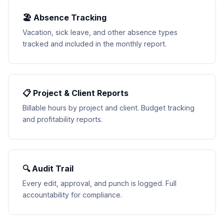
🏖 Absence Tracking
Vacation, sick leave, and other absence types
tracked and included in the monthly report.
📋 Project & Client Reports
Billable hours by project and client. Budget tracking
and profitability reports.
🔍 Audit Trail
Every edit, approval, and punch is logged. Full
accountability for compliance.