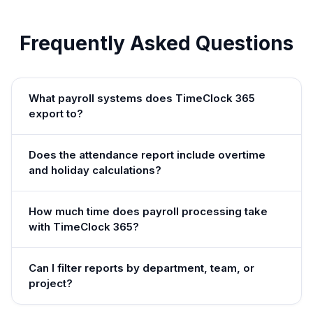
Frequently Asked Questions
What payroll systems does TimeClock 365
export to?
Does the attendance report include overtime
and holiday calculations?
How much time does payroll processing take
with TimeClock 365?
Can I filter reports by department, team, or
project?