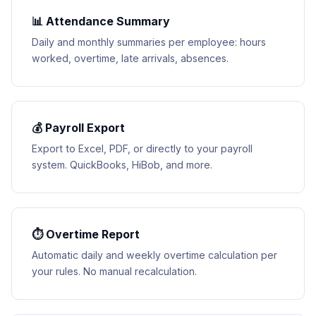
📊 Attendance Summary
Daily and monthly summaries per employee: hours
worked, overtime, late arrivals, absences.
💰 Payroll Export
Export to Excel, PDF, or directly to your payroll
system. QuickBooks, HiBob, and more.
⏱ Overtime Report
Automatic daily and weekly overtime calculation per
your rules. No manual recalculation.