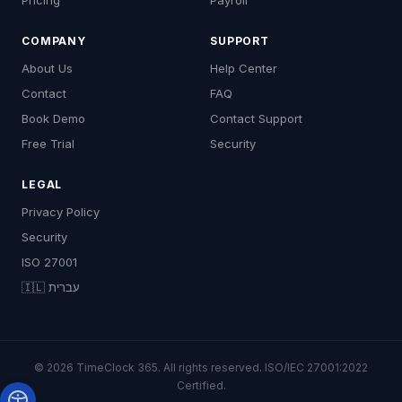
Pricing
Payroll
COMPANY
SUPPORT
About Us
Help Center
Contact
FAQ
Book Demo
Contact Support
Free Trial
Security
LEGAL
Privacy Policy
Security
ISO 27001
🇮🇱 עברית
© 2026 TimeClock 365. All rights reserved. ISO/IEC 27001:2022
Certified.