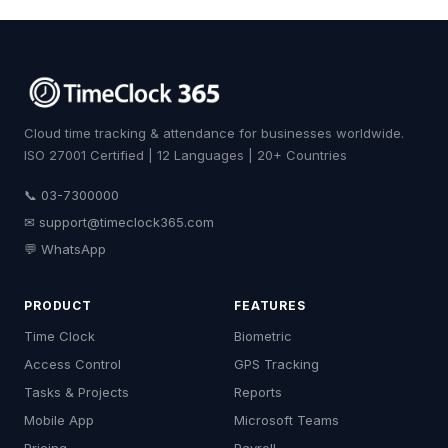
Cloud time tracking & attendance for businesses worldwide.
ISO 27001 Certified | 12 Languages | 20+ Countries
📞 03-7300000
✉
support@timeclock365.com
💬 WhatsApp
PRODUCT
FEATURES
Time Clock
Biometric
Access Control
GPS Tracking
Tasks & Projects
Reports
Mobile App
Microsoft Teams