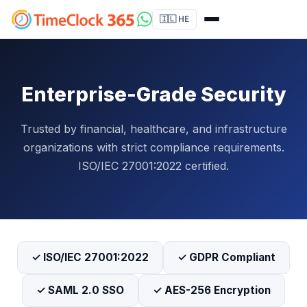
🇮🇱 HE
Enterprise-Grade Security
Trusted by financial, healthcare, and infrastructure
organizations with strict compliance requirements.
ISO/IEC 27001:2022 certified.
✓ ISO/IEC 27001:2022
✓ GDPR Compliant
✓ SAML 2.0 SSO
✓ AES-256 Encryption