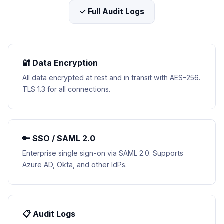
✓ Full Audit Logs
🔐 Data Encryption
All data encrypted at rest and in transit with AES-256.
TLS 1.3 for all connections.
🔑 SSO / SAML 2.0
Enterprise single sign-on via SAML 2.0. Supports
Azure AD, Okta, and other IdPs.
📋 Audit Logs