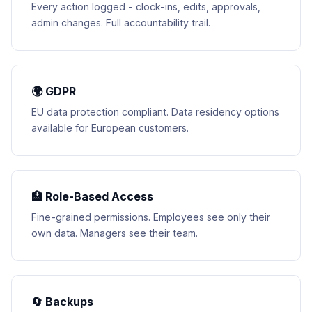
Every action logged - clock-ins, edits, approvals,
admin changes. Full accountability trail.
🌍 GDPR
EU data protection compliant. Data residency options
available for European customers.
🏥 Role-Based Access
Fine-grained permissions. Employees see only their
own data. Managers see their team.
🔄 Backups