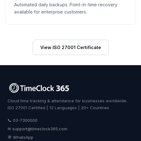
Automated daily backups. Point-in-time recovery
available for enterprise customers.
View ISO 27001 Certificate
Cloud time tracking & attendance for businesses worldwide.
ISO 27001 Certified | 12 Languages | 20+ Countries
📞 03-7300000
✉
support@timeclock365.com
💬 WhatsApp