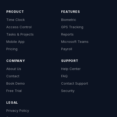
PRODUCT
FEATURES
Time Clock
Biometric
Access Control
GPS Tracking
Tasks & Projects
Reports
Mobile App
Microsoft Teams
Pricing
Payroll
COMPANY
SUPPORT
About Us
Help Center
Contact
FAQ
Book Demo
Contact Support
Free Trial
Security
LEGAL
Privacy Policy