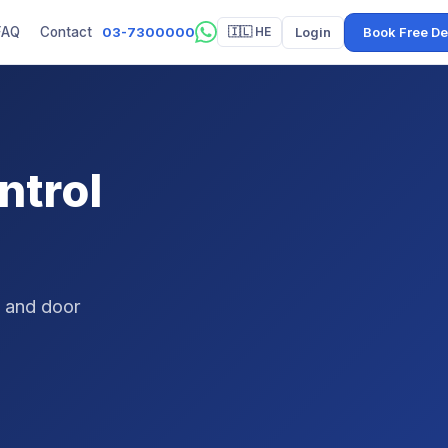
03-7300000
Login
Book Free D
FAQ
Contact
🇮🇱 HE
ntrol
, and door