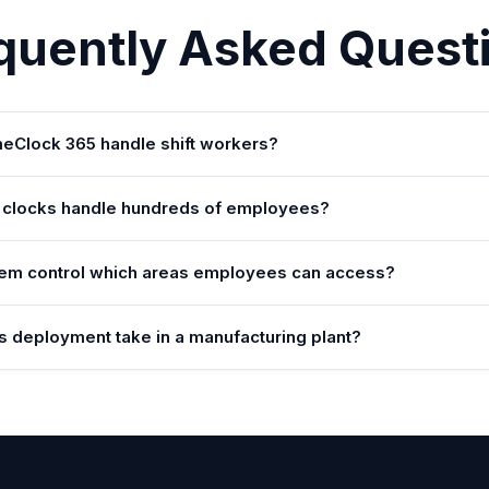
quently Asked Quest
Clock 365 handle shift workers?
 clocks handle hundreds of employees?
em control which areas employees can access?
 deployment take in a manufacturing plant?