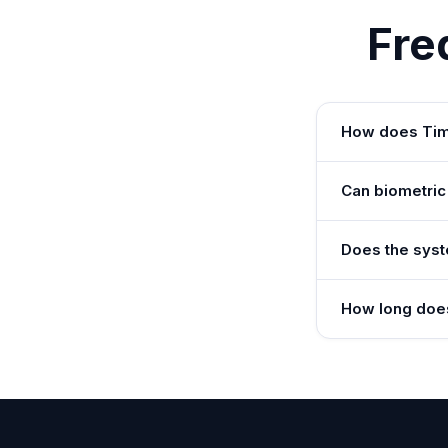
Fre
How does Time
Can biometric
Does the syst
How long does