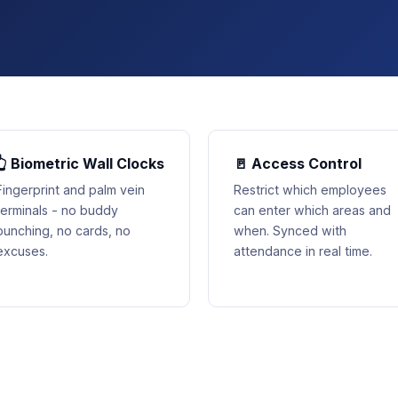
👆 Biometric Wall Clocks
🚪 Access Control
Fingerprint and palm vein
Restrict which employees
terminals - no buddy
can enter which areas and
punching, no cards, no
when. Synced with
excuses.
attendance in real time.