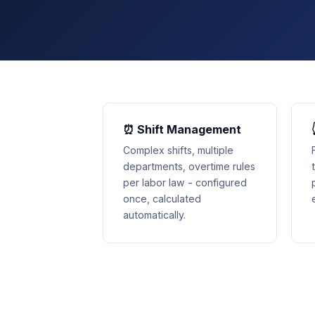
⏰ Shift Management
Complex shifts, multiple
departments, overtime rules
per labor law - configured
once, calculated
automatically.