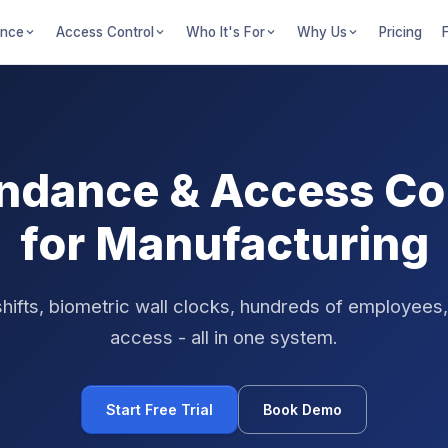
ance
Access Control
Who It's For
Why Us
Pricing
ndance & Access Co
for Manufacturing
ifts, biometric wall clocks, hundreds of employees
access - all in one system.
Start Free Trial
Book Demo