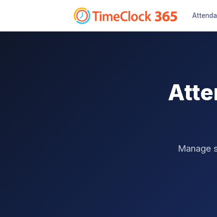
Attend
Atte
Manage sh