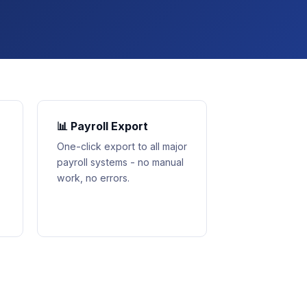
📊 Payroll Export
One-click export to all major
payroll systems - no manual
work, no errors.