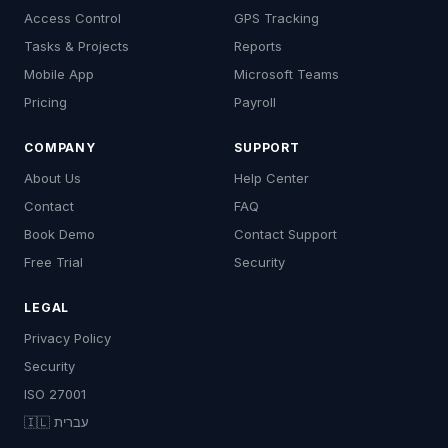
Access Control
GPS Tracking
Tasks & Projects
Reports
Mobile App
Microsoft Teams
Pricing
Payroll
COMPANY
SUPPORT
About Us
Help Center
Contact
FAQ
Book Demo
Contact Support
Free Trial
Security
LEGAL
Privacy Policy
Security
ISO 27001
🇮🇱 עברית