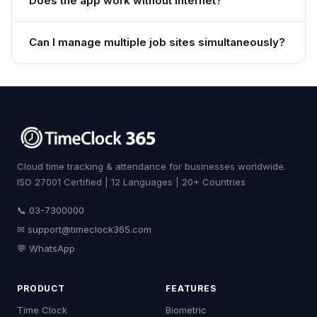
Does the app work without internet?
Can I manage multiple job sites simultaneously?
Cloud time tracking & attendance for businesses worldwide.
ISO 27001 Certified | 12 Languages | 20+ Countries
📞 03-7300000
✉
support@timeclock365.com
💬 WhatsApp
PRODUCT
FEATURES
Time Clock
Biometric