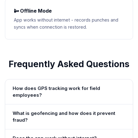
📴 Offline Mode
App works without internet - records punches and
syncs when connection is restored.
Frequently Asked Questions
How does GPS tracking work for field
employees?
What is geofencing and how does it prevent
fraud?