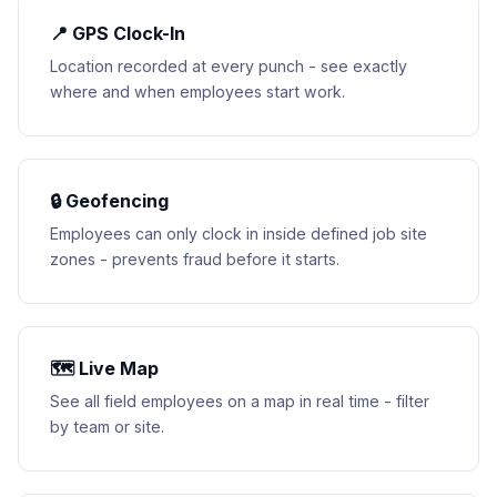
📍 GPS Clock-In
Location recorded at every punch - see exactly
where and when employees start work.
🔒 Geofencing
Employees can only clock in inside defined job site
zones - prevents fraud before it starts.
🗺 Live Map
See all field employees on a map in real time - filter
by team or site.