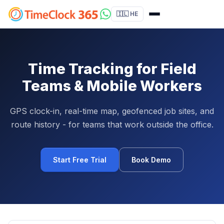
🇮🇱 HE
Time Tracking for Field
Teams & Mobile Workers
GPS clock-in, real-time map, geofenced job sites, and
route history - for teams that work outside the office.
Start Free Trial
Book Demo