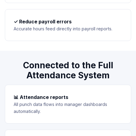
✓ Reduce payroll errors
Accurate hours feed directly into payroll reports.
Connected to the Full
Attendance System
📊 Attendance reports
All punch data flows into manager dashboards
automatically.