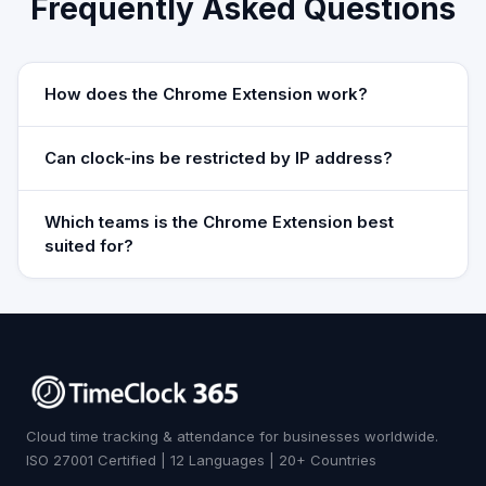
Frequently Asked Questions
How does the Chrome Extension work?
Can clock-ins be restricted by IP address?
Which teams is the Chrome Extension best
suited for?
Cloud time tracking & attendance for businesses worldwide.
ISO 27001 Certified | 12 Languages | 20+ Countries