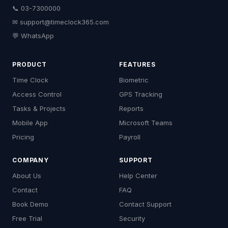
📞 03-7300000
✉
support@timeclock365.com
💬 WhatsApp
PRODUCT
FEATURES
Time Clock
Biometric
Access Control
GPS Tracking
Tasks & Projects
Reports
Mobile App
Microsoft Teams
Pricing
Payroll
COMPANY
SUPPORT
About Us
Help Center
Contact
FAQ
Book Demo
Contact Support
Free Trial
Security