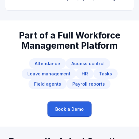
Part of a Full Workforce
Management Platform
Attendance
Access control
Leave management
HR
Tasks
Field agents
Payroll reports
Book a Demo