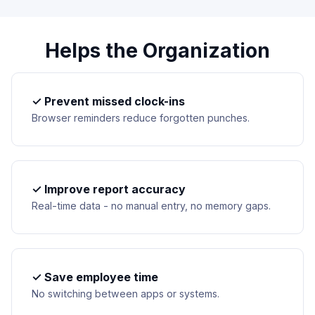
Helps the Organization
✓ Prevent missed clock-ins
Browser reminders reduce forgotten punches.
✓ Improve report accuracy
Real-time data - no manual entry, no memory gaps.
✓ Save employee time
No switching between apps or systems.