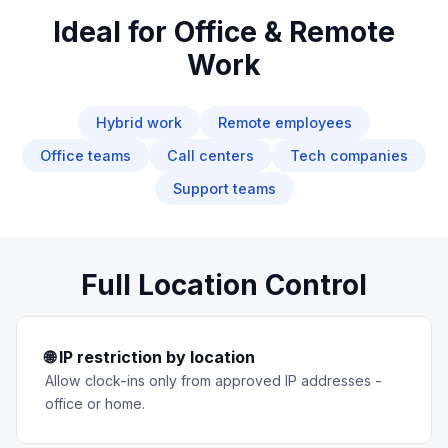
Ideal for Office & Remote
Work
Hybrid work
Remote employees
Office teams
Call centers
Tech companies
Support teams
Full Location Control
🌐 IP restriction by location
Allow clock-ins only from approved IP addresses -
office or home.