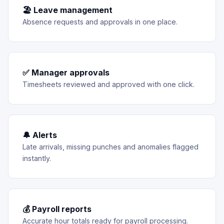
🏖 Leave management
Absence requests and approvals in one place.
✅ Manager approvals
Timesheets reviewed and approved with one click.
🔔 Alerts
Late arrivals, missing punches and anomalies flagged
instantly.
💰 Payroll reports
Accurate hour totals ready for payroll processing.