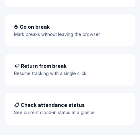
☕ Go on break
Mark breaks without leaving the browser.
↩ Return from break
Resume tracking with a single click.
📋 Check attendance status
See current clock-in status at a glance.