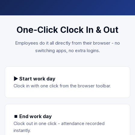
One-Click Clock In & Out
Employees do it all directly from their browser - no
switching apps, no extra logins.
▶ Start work day
Clock in with one click from the browser toolbar.
⏹ End work day
Clock out in one click - attendance recorded
instantly.