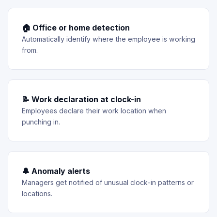
🏠 Office or home detection
Automatically identify where the employee is working
from.
📝 Work declaration at clock-in
Employees declare their work location when
punching in.
🔔 Anomaly alerts
Managers get notified of unusual clock-in patterns or
locations.