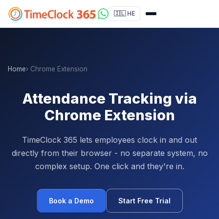
🇮🇱 HE
Home
› Chrome Extension
Attendance Tracking via
Chrome Extension
TimeClock 365 lets employees clock in and out
directly from their browser - no separate system, no
complex setup. One click and they're in.
Book a Demo
Start Free Trial